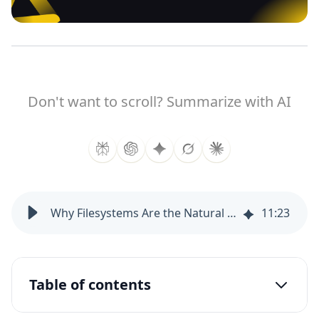
Don't want to scroll? Summarize with AI
Why Filesystems Are the Natural Execution Substrate for AI Agents
11
:
23
Table of contents