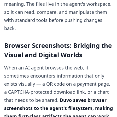
meaning. The files live in the agent's workspace,
so it can read, compare, and manipulate them
with standard tools before pushing changes
back.
Browser Screenshots: Bridging the
Visual and Digital Worlds
When an AI agent browses the web, it
sometimes encounters information that only
exists visually — a QR code on a payment page,
a CAPTCHA-protected download link, or a chart
that needs to be shared.
Duvo saves browser
screenshots to the agent's filesystem, making
them first-class artifacts the agent can work