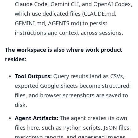
Claude Code, Gemini CLI, and OpenAI Codex,
which use dedicated files (CLAUDE.md,
GEMINI.md, AGENTS.md) to persist
instructions and context across sessions.
The workspace is also where work product
resides:
Tool Outputs:
Query results land as CSVs,
exported Google Sheets become structured
files, and browser screenshots are saved to
disk.
Agent Artifacts:
The agent creates its own
files here, such as Python scripts, JSON files,
markdown reports, and generated images.