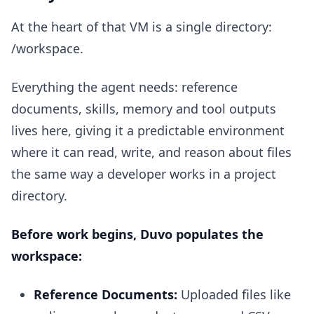
At the heart of that VM is a single directory:
/workspace.
Everything the agent needs: reference
documents, skills, memory and tool outputs
lives here, giving it a predictable environment
where it can read, write, and reason about files
the same way a developer works in a project
directory.
Before work begins, Duvo populates the
workspace:
Reference Documents:
Uploaded files like