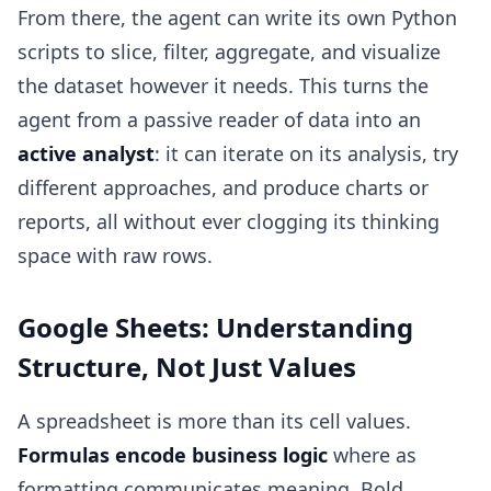
From there, the agent can write its own Python
scripts to slice, filter, aggregate, and visualize
the dataset however it needs. This turns the
agent from a passive reader of data into an
active analyst
: it can iterate on its analysis, try
different approaches, and produce charts or
reports, all without ever clogging its thinking
space with raw rows.
Google Sheets: Understanding
Structure, Not Just Values
A spreadsheet is more than its cell values.
Formulas encode business logic
where as
formatting communicates meaning. Bold