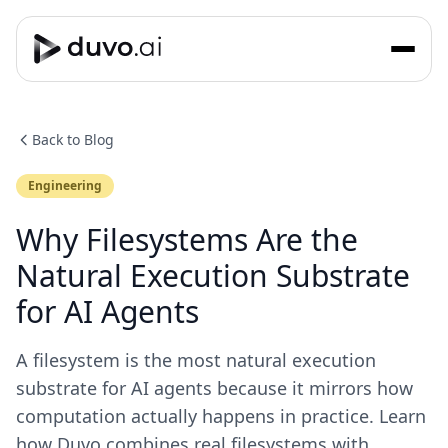
Back to Blog
Engineering
Why Filesystems Are the
Natural Execution Substrate
for AI Agents
A filesystem is the most natural execution
substrate for AI agents because it mirrors how
computation actually happens in practice. Learn
how Duvo combines real filesystems with