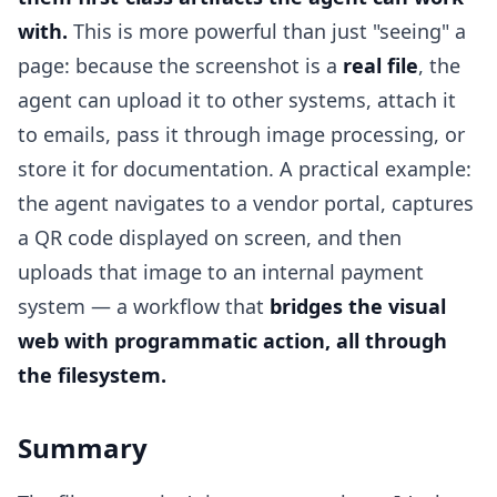
with.
This is more powerful than just "seeing" a
page: because the screenshot is a
real file
, the
agent can upload it to other systems, attach it
to emails, pass it through image processing, or
store it for documentation. A practical example:
the agent navigates to a vendor portal, captures
a QR code displayed on screen, and then
uploads that image to an internal payment
system — a workflow that
bridges the visual
web with programmatic action, all through
the filesystem.
Summary