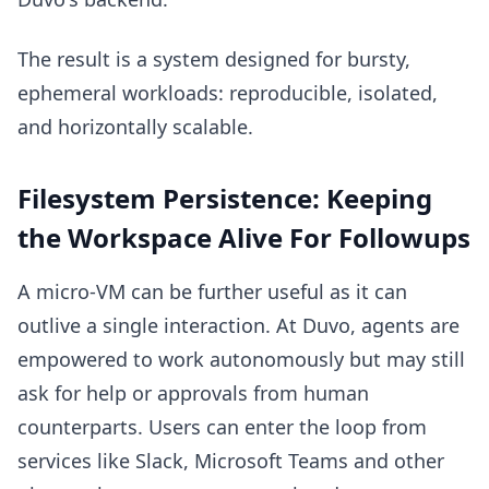
The result is a system designed for bursty,
ephemeral workloads: reproducible, isolated,
and horizontally scalable.
Filesystem Persistence: Keeping
the Workspace Alive For Followups
A micro-VM can be further useful as it can
outlive a single interaction. At Duvo, agents are
empowered to work autonomously but may still
ask for help or approvals from human
counterparts. Users can enter the loop from
services like Slack, Microsoft Teams and other