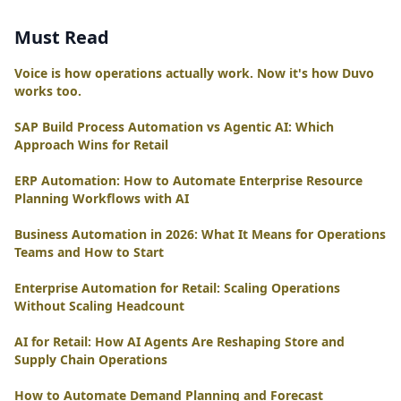
Must Read
Voice is how operations actually work. Now it's how Duvo
works too.
SAP Build Process Automation vs Agentic AI: Which
Approach Wins for Retail
ERP Automation: How to Automate Enterprise Resource
Planning Workflows with AI
Business Automation in 2026: What It Means for Operations
Teams and How to Start
Enterprise Automation for Retail: Scaling Operations
Without Scaling Headcount
AI for Retail: How AI Agents Are Reshaping Store and
Supply Chain Operations
How to Automate Demand Planning and Forecast