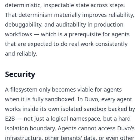
deterministic, inspectable state across steps.
That determinism materially improves reliability,
debuggability, and auditability in production
workflows — which is a prerequisite for agents
that are expected to do real work consistently
and reliably.
Security
A filesystem only becomes viable for agents
when it is fully sandboxed. In Duvo, every agent
works inside its own isolated sandbox backed by
E2B — not just a logical namespace, but a hard
isolation boundary. Agents cannot access Duvo's
infrastructure, other tenants' data, or even other