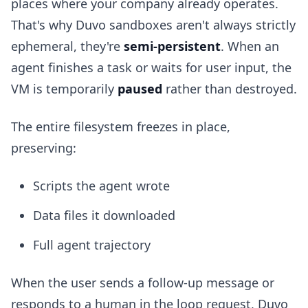
places where your company already operates.
That's why Duvo sandboxes aren't always strictly
ephemeral, they're
semi-persistent
. When an
agent finishes a task or waits for user input, the
VM is temporarily
paused
rather than destroyed.
The entire filesystem freezes in place,
preserving:
Scripts the agent wrote
Data files it downloaded
Full agent trajectory
When the user sends a follow-up message or
responds to a human in the loop request, Duvo