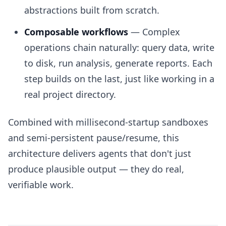
abstractions built from scratch.
Composable workflows
— Complex
operations chain naturally: query data, write
to disk, run analysis, generate reports. Each
step builds on the last, just like working in a
real project directory.
Combined with millisecond-startup sandboxes
and semi-persistent pause/resume, this
architecture delivers agents that don't just
produce plausible output — they do real,
verifiable work.