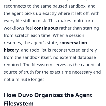
reconnects to the same paused sandbox, and
the agent picks up exactly where it left off, with
every file still on disk. This makes multi-turn
workflows feel
continuous
rather than starting
from scratch each time. When a session
resumes, the agent's state,
conversation
history
, and todo list is reconstructed entirely
from the sandbox itself, no external database
required. The filesystem serves as the canonical
source of truth for the exact time necessary and
not a minute longer.
How Duvo Organizes the Agent
Filesystem