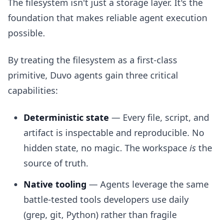
The filesystem isn't just a storage layer. It's the
foundation that makes reliable agent execution
possible.
By treating the filesystem as a first-class
primitive, Duvo agents gain three critical
capabilities:
Deterministic state
— Every file, script, and
artifact is inspectable and reproducible. No
hidden state, no magic. The workspace
is
the
source of truth.
Native tooling
— Agents leverage the same
battle-tested tools developers use daily
(grep, git, Python) rather than fragile