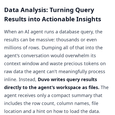
Data Analysis: Turning Query
Results into Actionable Insights
When an AI agent runs a database query, the
results can be massive: thousands or even
millions of rows. Dumping all of that into the
agent's conversation would overwhelm its
context window and waste precious tokens on
raw data the agent can't meaningfully process
inline. Instead,
Duvo writes query results
directly to the agent's workspace as files.
The
agent receives only a compact summary that
includes the row count, column names, file
location and a hint on how to load the data.