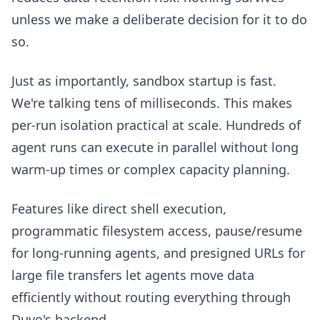
unless we make a deliberate decision for it to do
so.
Just as importantly, sandbox startup is fast.
We're talking tens of milliseconds. This makes
per-run isolation practical at scale. Hundreds of
agent runs can execute in parallel without long
warm-up times or complex capacity planning.
Features like direct shell execution,
programmatic filesystem access, pause/resume
for long-running agents, and presigned URLs for
large file transfers let agents move data
efficiently without routing everything through
Duvo's backend.