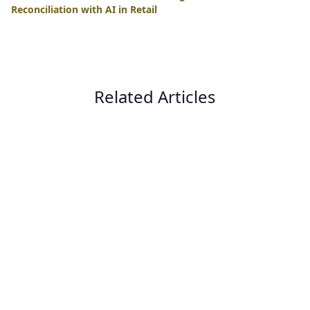
Reconciliation with AI in Retail
Related Articles