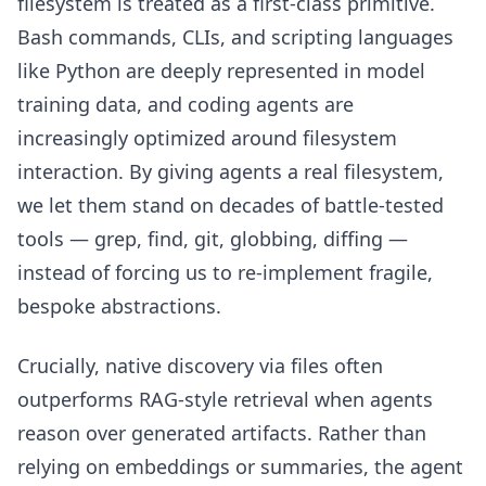
filesystem is treated as a first-class primitive.
Bash commands, CLIs, and scripting languages
like Python are deeply represented in model
training data, and coding agents are
increasingly optimized around filesystem
interaction. By giving agents a real filesystem,
we let them stand on decades of battle-tested
tools — grep, find, git, globbing, diffing —
instead of forcing us to re-implement fragile,
bespoke abstractions.
Crucially, native discovery via files often
outperforms RAG-style retrieval when agents
reason over generated artifacts. Rather than
relying on embeddings or summaries, the agent