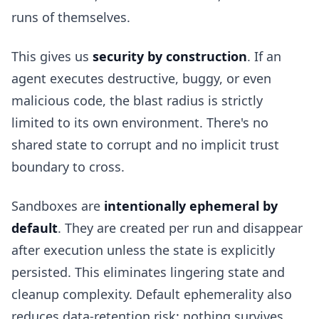
runs of themselves.
This gives us
security by construction
. If an
agent executes destructive, buggy, or even
malicious code, the blast radius is strictly
limited to its own environment. There's no
shared state to corrupt and no implicit trust
boundary to cross.
Sandboxes are
intentionally ephemeral by
default
. They are created per run and disappear
after execution unless the state is explicitly
persisted. This eliminates lingering state and
cleanup complexity. Default ephemerality also
reduces data-retention risk: nothing survives