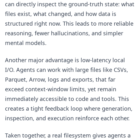
can directly inspect the ground-truth state: what
files exist, what changed, and how data is
structured right now. This leads to more reliable
reasoning, fewer hallucinations, and simpler
mental models.
Another major advantage is low-latency local
I/O. Agents can work with large files like CSVs,
Parquet, Arrow, logs and exports, that far
exceed context-window limits, yet remain
immediately accessible to code and tools. This
creates a tight feedback loop where generation,
inspection, and execution reinforce each other.
Taken together, a real filesystem gives agents a