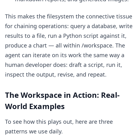
This makes the filesystem the connective tissue
for chaining operations: query a database, write
results to a file, run a Python script against it,
produce a chart — all within /workspace. The
agent can iterate on its work the same way a
human developer does: draft a script, run it,
inspect the output, revise, and repeat.
The Workspace in Action: Real-
World Examples
To see how this plays out, here are three
patterns we use daily.