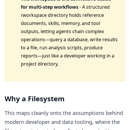
for multi-step workflows
- A structured
/workspace directory holds reference
documents, skills, memory, and tool
outputs, letting agents chain complex
operations—query a database, write results
to a file, run analysis scripts, produce
reports—just like a developer working in a
project directory.
Why a Filesystem
This maps cleanly onto the assumptions behind
modern developer and data tooling, where the