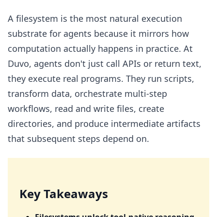
Key Takeaways
A filesystem is the most natural execution
Why a Filesystem
substrate for agents because it mirrors how
Security
computation actually happens in practice. At
Filesystem Persistence: Keeping the Workspace Alive
Duvo, agents don't just call APIs or return text,
For Followups
they execute real programs. They run scripts,
How Duvo Organizes the Agent Filesystem
transform data, orchestrate multi-step
The Workspace in Action: Real-World Examples
workflows, read and write files, create
Data Analysis: Turning Query Results into Actionable
directories, and produce intermediate artifacts
Insights
that subsequent steps depend on.
Google Sheets: Understanding Structure, Not Just
Values
Browser Screenshots: Bridging the Visual and Digital
Worlds
Key Takeaways
Summary