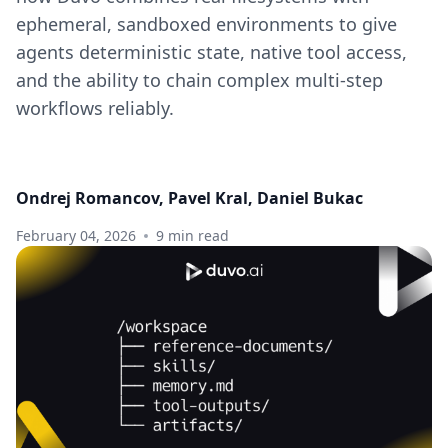
ephemeral, sandboxed environments to give
agents deterministic state, native tool access,
and the ability to chain complex multi-step
workflows reliably.
Ondrej Romancov, Pavel Kral, Daniel Bukac
February 04, 2026
9 min read