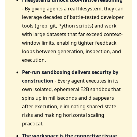
Filesystems unlock tool-native reasoning
- By giving agents a real filesystem, they can
leverage decades of battle-tested developer
tools (grep, git, Python scripts) and work
with large datasets that far exceed context-
window limits, enabling tighter feedback
loops between generation, inspection, and
execution.
Per-run sandboxing delivers security by
construction
- Every agent executes in its
own isolated, ephemeral E2B sandbox that
spins up in milliseconds and disappears
after execution, eliminating shared-state
risks and making horizontal scaling
practical.
The workspace is the connective tissue