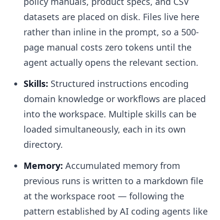
policy manuals, product specs, and CSV
datasets are placed on disk. Files live here
rather than inline in the prompt, so a 500-
page manual costs zero tokens until the
agent actually opens the relevant section.
Skills:
Structured instructions encoding
domain knowledge or workflows are placed
into the workspace. Multiple skills can be
loaded simultaneously, each in its own
directory.
Memory:
Accumulated memory from
previous runs is written to a markdown file
at the workspace root — following the
pattern established by AI coding agents like