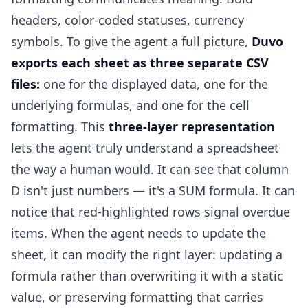
headers, color-coded statuses, currency
symbols. To give the agent a full picture,
Duvo
exports each sheet as three separate CSV
files:
one for the displayed data, one for the
underlying formulas, and one for the cell
formatting. This
three-layer representation
lets the agent truly understand a spreadsheet
the way a human would. It can see that column
D isn't just numbers — it's a SUM formula. It can
notice that red-highlighted rows signal overdue
items. When the agent needs to update the
sheet, it can modify the right layer: updating a
formula rather than overwriting it with a static
value, or preserving formatting that carries