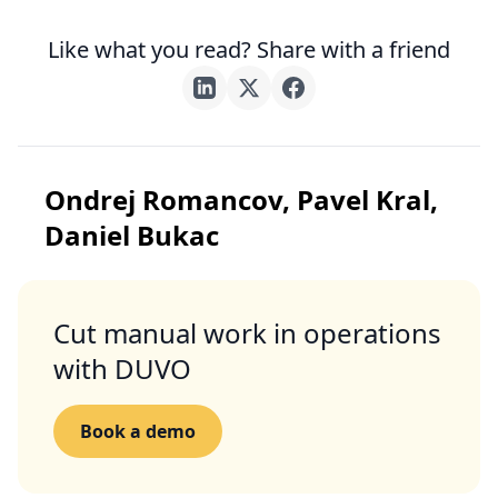
Like what you read? Share with a friend
Ondrej Romancov, Pavel Kral,
Daniel Bukac
Cut manual work in operations
with DUVO
Book a demo