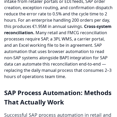
intake from retailer portals or EDI feeds, SAP order
creation, exception routing, and confirmation dispatch
reduce the error rate to 0.5% and the cycle time to 2
hours. For an enterprise handling 200 orders per day,
this produces €1.95M in annual savings.
Cross-system
reconciliation.
Many retail and FMCG reconciliation
processes require SAP, a 3PL WMS, a carrier portal,
and an Excel working file to be in agreement. SAP
automation that uses browser automation to read
non-SAP systems alongside BAPI integration for SAP
data can automate this reconciliation end-to-end —
replacing the daily manual process that consumes 2–3
hours of operations team time.
SAP Process Automation: Methods
That Actually Work
Successful SAP process automation in retail and