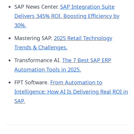
teams in workflow design; establish IT
SAP News Center.
SAP Integration Suite
governance before scaling; and document your
Delivers 345% ROI, Boosting Efficiency by
manual baseline before deployment so ROI is
30%.
measurable.
Mastering SAP.
2025 Retail Technology
Trends & Challenges.
Transformance AI.
The 7 Best SAP ERP
Automation Tools in 2025.
FPT Software.
From Automation to
Intelligence: How AI Is Delivering Real ROI in
SAP.