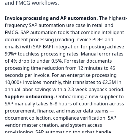
and FMCG workflows.
Invoice processing and AP automation.
The highest-
frequency SAP automation use case in retail and
FMCG. SAP automation tools that combine intelligent
document processing (reading invoice PDFs and
emails) with SAP BAPI integration for posting achieve
90%+ touchless processing rates. Manual error rates
of 4% drop to under 0.5%. Forrester documents
processing time reduction from 12 minutes to 45
seconds per invoice. For an enterprise processing
10,000+ invoices monthly, this translates to €2.3M in
annual labor savings with a 2.3-week payback period.
Supplier onboarding.
Onboarding a new supplier to
SAP manually takes 6–8 hours of coordination across
procurement, finance, and master data teams —
document collection, compliance verification, SAP
vendor master creation, and system access
provisioning. SAP automation tools that handle