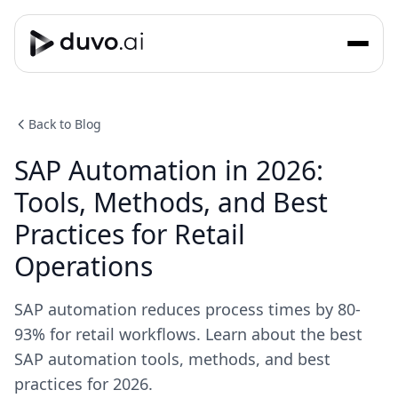
Back to Blog
SAP Automation in 2026:
Tools, Methods, and Best
Practices for Retail
Operations
SAP automation reduces process times by 80-
93% for retail workflows. Learn about the best
SAP automation tools, methods, and best
practices for 2026.