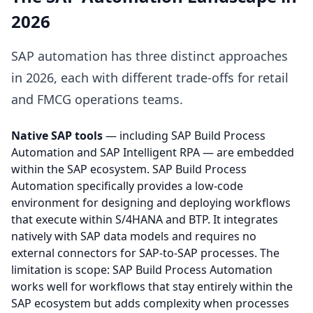
2026
SAP automation has three distinct approaches
in 2026, each with different trade-offs for retail
and FMCG operations teams.
Native SAP tools
— including SAP Build Process
Automation and SAP Intelligent RPA — are embedded
within the SAP ecosystem. SAP Build Process
Automation specifically provides a low-code
environment for designing and deploying workflows
that execute within S/4HANA and BTP. It integrates
natively with SAP data models and requires no
external connectors for SAP-to-SAP processes. The
limitation is scope: SAP Build Process Automation
works well for workflows that stay entirely within the
SAP ecosystem but adds complexity when processes