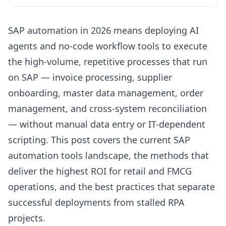
Key Takeaways
SAP automation in 2026 means deploying AI
The SAP Automation Landscape in 2026
agents and no-code workflow tools to execute
SAP Automation Tools: Matching Capability to Use
the high-volume, repetitive processes that run
Case
on SAP — invoice processing, supplier
SAP Process Automation: Methods That Actually Work
onboarding, master data management, order
SAP Build Process Automation: Native SAP vs. Third-
management, and cross-system reconciliation
Party Tools
— without manual data entry or IT-dependent
Enterprise Application Automation Tools for SAP ERP
Environments
scripting. This post covers the current SAP
automation tools landscape, the methods that
SAP Automation Best Practices for Retail Operations
deliver the highest ROI for retail and FMCG
Why Duvo Is the Ideal Solution
operations, and the best practices that separate
Frequently Asked Questions
successful deployments from stalled RPA
Sources
projects.