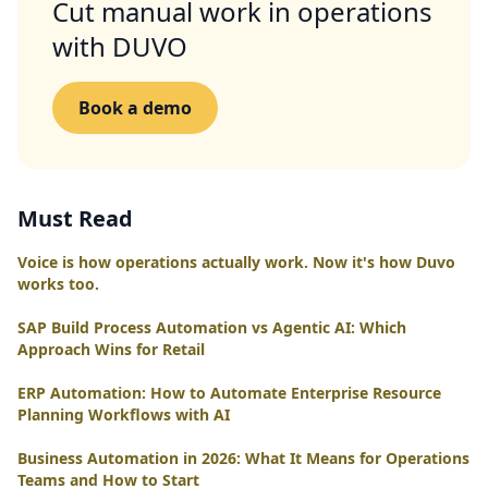
Cut manual work in operations
with DUVO
Book a demo
Must Read
Voice is how operations actually work. Now it's how Duvo
works too.
SAP Build Process Automation vs Agentic AI: Which
Approach Wins for Retail
ERP Automation: How to Automate Enterprise Resource
Planning Workflows with AI
Business Automation in 2026: What It Means for Operations
Teams and How to Start