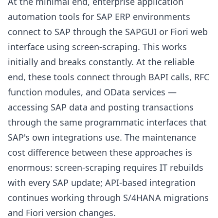
At the minimal end, enterprise application
automation tools for SAP ERP environments
connect to SAP through the SAPGUI or Fiori web
interface using screen-scraping. This works
initially and breaks constantly. At the reliable
end, these tools connect through BAPI calls, RFC
function modules, and OData services —
accessing SAP data and posting transactions
through the same programmatic interfaces that
SAP's own integrations use. The maintenance
cost difference between these approaches is
enormous: screen-scraping requires IT rebuilds
with every SAP update; API-based integration
continues working through S/4HANA migrations
and Fiori version changes.