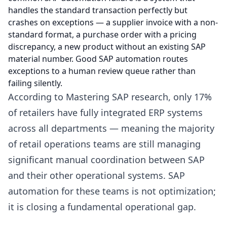
handles the standard transaction perfectly but
crashes on exceptions — a supplier invoice with a non-
standard format, a purchase order with a pricing
discrepancy, a new product without an existing SAP
material number. Good SAP automation routes
exceptions to a human review queue rather than
failing silently.
According to Mastering SAP research, only 17%
of retailers have fully integrated ERP systems
across all departments — meaning the majority
of retail operations teams are still managing
significant manual coordination between SAP
and their other operational systems. SAP
automation for these teams is not optimization;
it is closing a fundamental operational gap.