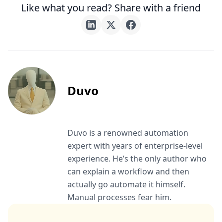
Like what you read? Share with a friend
Duvo
Duvo is a renowned automation
expert with years of enterprise-level
experience. He’s the only author who
can explain a workflow and then
actually go automate it himself.
Manual processes fear him.