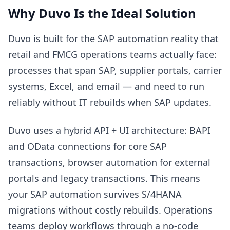
Why Duvo Is the Ideal Solution
Duvo is built for the SAP automation reality that
retail and FMCG operations teams actually face:
processes that span SAP, supplier portals, carrier
systems, Excel, and email — and need to run
reliably without IT rebuilds when SAP updates.
Duvo uses a hybrid API + UI architecture: BAPI
and OData connections for core SAP
transactions, browser automation for external
portals and legacy transactions. This means
your SAP automation survives S/4HANA
migrations without costly rebuilds. Operations
teams deploy workflows through a no-code