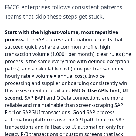
FMCG enterprises follows consistent patterns.
Teams that skip these steps get stuck.
Start with the highest-volume, most repetitive
process.
The SAP process automation projects that
succeed quickly share a common profile: high
transaction volume (1,000+ per month), clear rules (the
process is the same every time with defined exception
paths), and a calculable cost (time per transaction ×
hourly rate × volume = annual cost). Invoice
processing and supplier onboarding consistently win
this assessment in retail and FMCG.
Use APIs first, UI
second.
SAP BAPI and OData connections are more
reliable and maintainable than screen-scraping SAP
Fiori or SAPGUI transactions. Good SAP process
automation platforms use the API path for core SAP
transactions and fall back to UI automation only for
legacy R/3 transactions or custom screens that lack