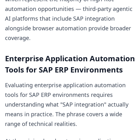
automation opportunities — third-party agentic
AI platforms that include SAP integration
alongside browser automation provide broader
coverage.
Enterprise Application Automation
Tools for SAP ERP Environments
Evaluating enterprise application automation
tools for SAP ERP environments requires
understanding what "SAP integration" actually
means in practice. The phrase covers a wide
range of technical realities.