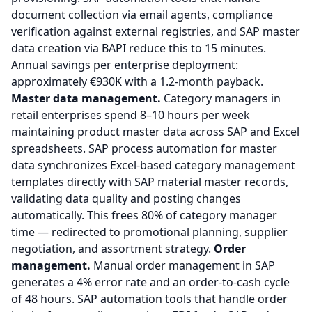
document collection via email agents, compliance
verification against external registries, and SAP master
data creation via BAPI reduce this to 15 minutes.
Annual savings per enterprise deployment:
approximately €930K with a 1.2-month payback.
Master data management.
Category managers in
retail enterprises spend 8–10 hours per week
maintaining product master data across SAP and Excel
spreadsheets. SAP process automation for master
data synchronizes Excel-based category management
templates directly with SAP material master records,
validating data quality and posting changes
automatically. This frees 80% of category manager
time — redirected to promotional planning, supplier
negotiation, and assortment strategy.
Order
management.
Manual order management in SAP
generates a 4% error rate and an order-to-cash cycle
of 48 hours. SAP automation tools that handle order