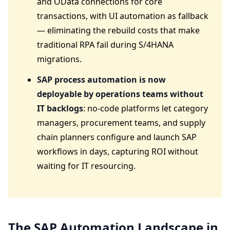
and OData connections for core
transactions, with UI automation as fallback
— eliminating the rebuild costs that make
traditional RPA fail during S/4HANA
migrations.
SAP process automation is now
deployable by operations teams without
IT backlogs
: no-code platforms let category
managers, procurement teams, and supply
chain planners configure and launch SAP
workflows in days, capturing ROI without
waiting for IT resourcing.
The SAP Automation Landscape in