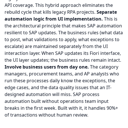
API coverage. This hybrid approach eliminates the
rebuild cycle that kills legacy RPA projects.
Separate
automation logic from UI implementation.
This is
the architectural principle that makes SAP automation
resilient to SAP updates. The business rules (what data
to post, what validations to apply, what exceptions to
escalate) are maintained separately from the UI
interaction layer. When SAP updates its Fiori interface,
the UI layer updates; the business rules remain intact.
Involve business users from day one.
The category
managers, procurement teams, and AP analysts who
run these processes daily know the exceptions, the
edge cases, and the data quality issues that an IT-
designed automation will miss. SAP process
automation built without operations team input
breaks in the first week. Built with it, it handles 90%+
of transactions without human review.