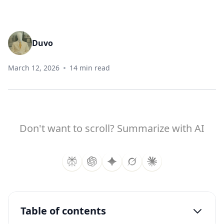
Duvo
March 12, 2026
14 min read
Don't want to scroll? Summarize with AI
Table of contents