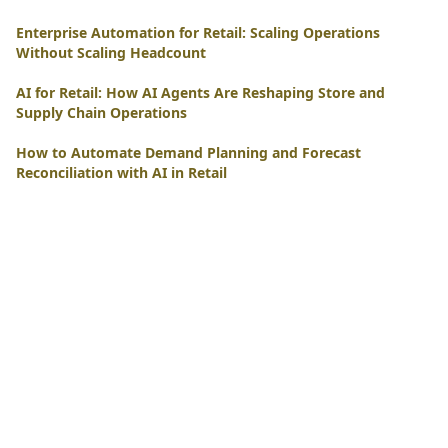
Enterprise Automation for Retail: Scaling Operations
Without Scaling Headcount
AI for Retail: How AI Agents Are Reshaping Store and
Supply Chain Operations
How to Automate Demand Planning and Forecast
Reconciliation with AI in Retail