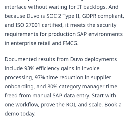
interface without waiting for IT backlogs. And
because Duvo is SOC 2 Type II, GDPR compliant,
and ISO 27001 certified, it meets the security
requirements for production SAP environments
in enterprise retail and FMCG.
Documented results from Duvo deployments
include 93% efficiency gains in invoice
processing, 97% time reduction in supplier
onboarding, and 80% category manager time
freed from manual SAP data entry. Start with
one workflow, prove the ROI, and scale. Book a
demo today.