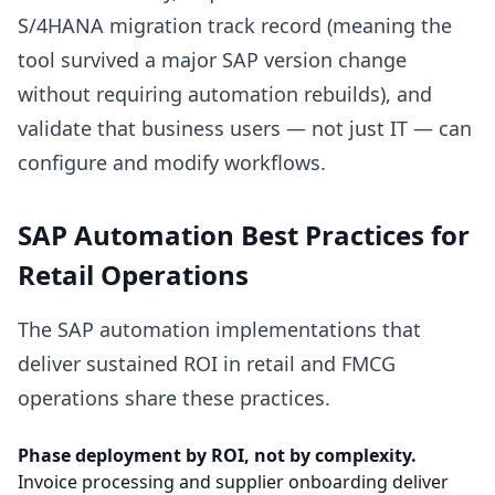
S/4HANA migration track record (meaning the
tool survived a major SAP version change
without requiring automation rebuilds), and
validate that business users — not just IT — can
configure and modify workflows.
SAP Automation Best Practices for
Retail Operations
The SAP automation implementations that
deliver sustained ROI in retail and FMCG
operations share these practices.
Phase deployment by ROI, not by complexity.
Invoice processing and supplier onboarding deliver