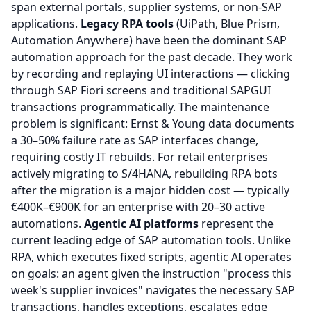
span external portals, supplier systems, or non-SAP
applications.
Legacy RPA tools
(UiPath, Blue Prism,
Automation Anywhere) have been the dominant SAP
automation approach for the past decade. They work
by recording and replaying UI interactions — clicking
through SAP Fiori screens and traditional SAPGUI
transactions programmatically. The maintenance
problem is significant: Ernst & Young data documents
a 30–50% failure rate as SAP interfaces change,
requiring costly IT rebuilds. For retail enterprises
actively migrating to S/4HANA, rebuilding RPA bots
after the migration is a major hidden cost — typically
€400K–€900K for an enterprise with 20–30 active
automations.
Agentic AI platforms
represent the
current leading edge of SAP automation tools. Unlike
RPA, which executes fixed scripts, agentic AI operates
on goals: an agent given the instruction "process this
week's supplier invoices" navigates the necessary SAP
transactions, handles exceptions, escalates edge