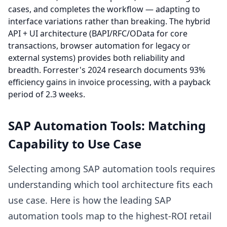
cases, and completes the workflow — adapting to
interface variations rather than breaking. The hybrid
API + UI architecture (BAPI/RFC/OData for core
transactions, browser automation for legacy or
external systems) provides both reliability and
breadth. Forrester's 2024 research documents 93%
efficiency gains in invoice processing, with a payback
period of 2.3 weeks.
SAP Automation Tools: Matching
Capability to Use Case
Selecting among SAP automation tools requires
understanding which tool architecture fits each
use case. Here is how the leading SAP
automation tools map to the highest-ROI retail