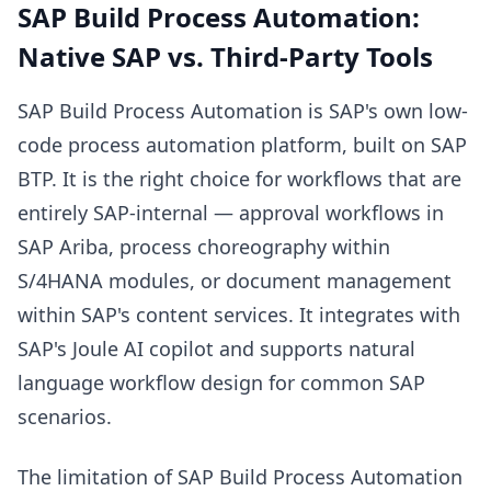
SAP Build Process Automation:
Native SAP vs. Third-Party Tools
SAP Build Process Automation is SAP's own low-
code process automation platform, built on SAP
BTP. It is the right choice for workflows that are
entirely SAP-internal — approval workflows in
SAP Ariba, process choreography within
S/4HANA modules, or document management
within SAP's content services. It integrates with
SAP's Joule AI copilot and supports natural
language workflow design for common SAP
scenarios.
The limitation of SAP Build Process Automation