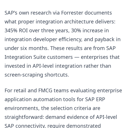
SAP's own research via Forrester documents
what proper integration architecture delivers:
345% ROI over three years, 30% increase in
integration developer efficiency, and payback in
under six months. These results are from SAP
Integration Suite customers — enterprises that
invested in API-level integration rather than
screen-scraping shortcuts.
For retail and FMCG teams evaluating enterprise
application automation tools for SAP ERP
environments, the selection criteria are
straightforward: demand evidence of API-level
SAP connectivity, require demonstrated