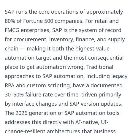
SAP runs the core operations of approximately
80% of Fortune 500 companies. For retail and
FMCG enterprises, SAP is the system of record
for procurement, inventory, finance, and supply
chain — making it both the highest-value
automation target and the most consequential
place to get automation wrong. Traditional
approaches to SAP automation, including legacy
RPA and custom scripting, have a documented
30–50% failure rate over time, driven primarily
by interface changes and SAP version updates.
The 2026 generation of SAP automation tools
addresses this directly with AI-native, UI-
change-resilient architectures that business