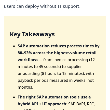
users can deploy without IT support.
Key Takeaways
SAP automation reduces process times by
80–93% across the highest-volume retail
workflows
— from invoice processing (12
minutes to 45 seconds) to supplier
onboarding (8 hours to 15 minutes), with
payback periods measured in weeks, not
months.
The right SAP automation tools use a
hybrid API + UI approach
: SAP BAPI, RFC,