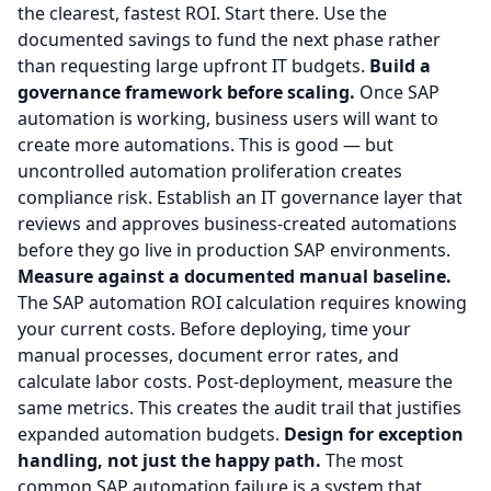
the clearest, fastest ROI. Start there. Use the
documented savings to fund the next phase rather
than requesting large upfront IT budgets.
Build a
governance framework before scaling.
Once SAP
automation is working, business users will want to
create more automations. This is good — but
uncontrolled automation proliferation creates
compliance risk. Establish an IT governance layer that
reviews and approves business-created automations
before they go live in production SAP environments.
Measure against a documented manual baseline.
The SAP automation ROI calculation requires knowing
your current costs. Before deploying, time your
manual processes, document error rates, and
calculate labor costs. Post-deployment, measure the
same metrics. This creates the audit trail that justifies
expanded automation budgets.
Design for exception
handling, not just the happy path.
The most
common SAP automation failure is a system that