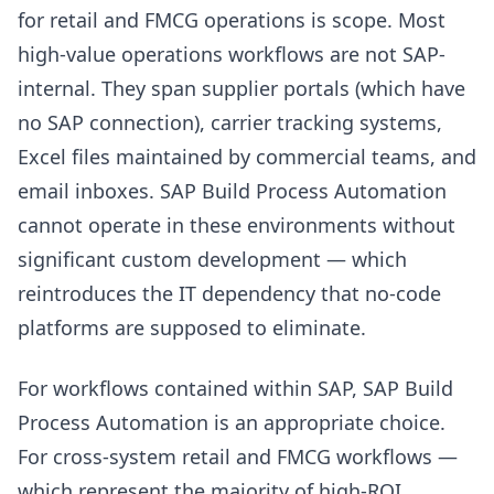
for retail and FMCG operations is scope. Most
high-value operations workflows are not SAP-
internal. They span supplier portals (which have
no SAP connection), carrier tracking systems,
Excel files maintained by commercial teams, and
email inboxes. SAP Build Process Automation
cannot operate in these environments without
significant custom development — which
reintroduces the IT dependency that no-code
platforms are supposed to eliminate.
For workflows contained within SAP, SAP Build
Process Automation is an appropriate choice.
For cross-system retail and FMCG workflows —
which represent the majority of high-ROI